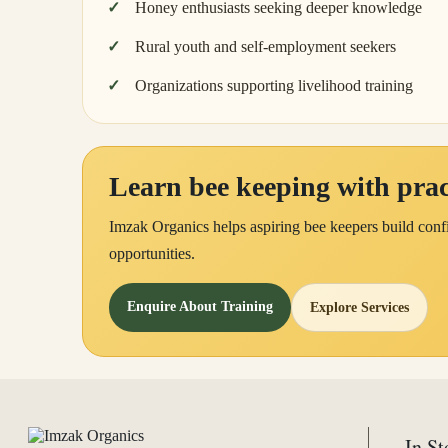
Honey enthusiasts seeking deeper knowledge
Rural youth and self-employment seekers
Organizations supporting livelihood training
Learn bee keeping with pract
Imzak Organics helps aspiring bee keepers build confi
opportunities.
Enquire About Training
Explore Services
In St