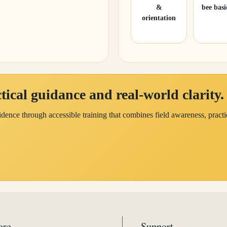
&
bee basi
orientation
ical guidance and real-world clarity.
dence through accessible training that combines field awareness, practi
ore
Support