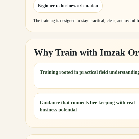
Beginner to business orientation
The training is designed to stay practical, clear, and useful 
Why Train with Imzak Or
Training rooted in practical field understandin
Guidance that connects bee keeping with real
business potential