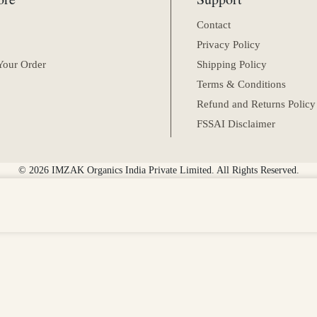
Contact
Privacy Policy
Your Order
Shipping Policy
Terms & Conditions
Refund and Returns Policy
FSSAI Disclaimer
© 2026 IMZAK Organics India Private Limited. All Rights Reserved.