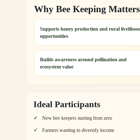
Why Bee Keeping Matters
Supports honey production and rural livelihoo
opportunities
Builds awareness around pollination and
ecosystem value
Ideal Participants
New bee keepers starting from zero
Farmers wanting to diversify income