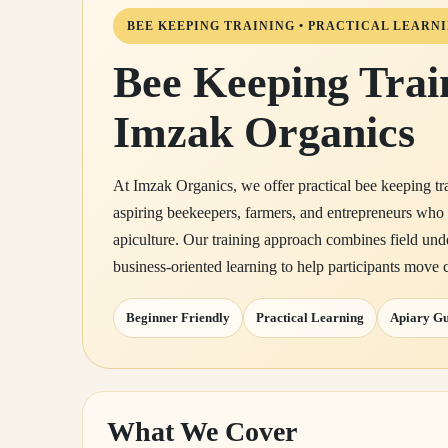
BEE KEEPING TRAINING • PRACTICAL LEARNI
Bee Keeping Trai
Imzak Organics
At Imzak Organics, we offer practical bee keeping tr
aspiring beekeepers, farmers, and entrepreneurs who
apiculture. Our training approach combines field und
business-oriented learning to help participants move c
Beginner Friendly
Practical Learning
Apiary G
What We Cover