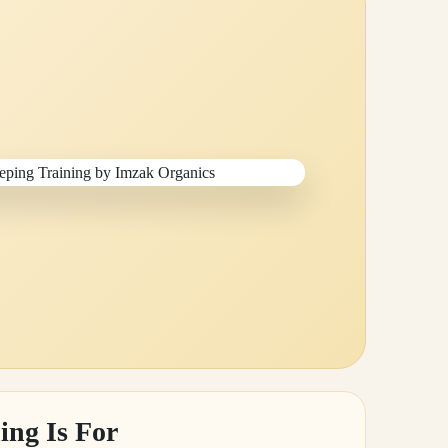
ing Is For