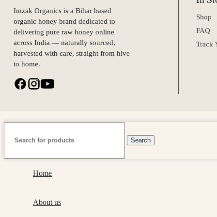
Imzak Organics is a Bihar based
Shop
organic honey brand dedicated to
FAQ
delivering pure raw honey online
across India — naturally sourced,
Track 
harvested with care, straight from hive
to home.
Search
Home
About us