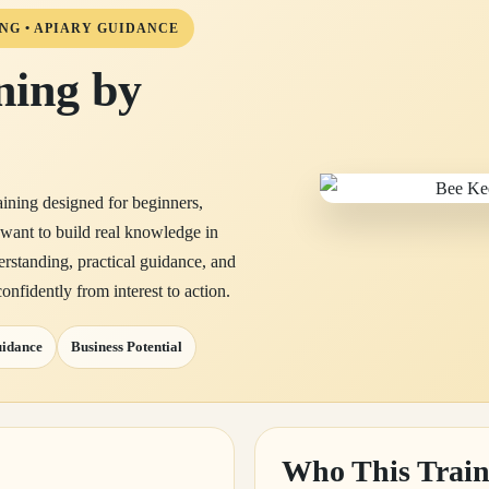
NG • APIARY GUIDANCE
ning by
aining designed for beginners,
 want to build real knowledge in
erstanding, practical guidance, and
onfidently from interest to action.
uidance
Business Potential
Who This Train