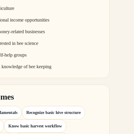
iculture
ional income opportunities
honey-related businesses
rested in bee science
lf-help groups
l knowledge of bee keeping
omes
damentals
Recognize basic hive structure
Know basic harvest workflow