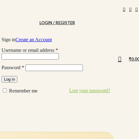
LOGIN / REGISTER
Sign in
Create an Account
Username or email address
*
₹
0.0
Password
*
Log in
Lost your password?
Remember me