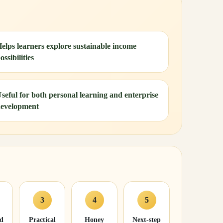
elps learners explore sustainable income
ossibilities
seful for both personal learning and enterprise
evelopment
3
4
5
nd
Practical
Honey
Next-step