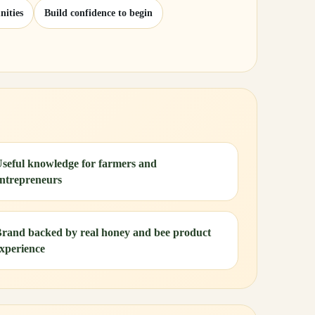
nities
Build confidence to begin
seful knowledge for farmers and
ntrepreneurs
rand backed by real honey and bee product
xperience