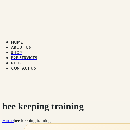
HOME
ABOUT US
SHOP
B2B SERVICES
BLOG
CONTACT US
bee keeping training
Home
bee keeping training