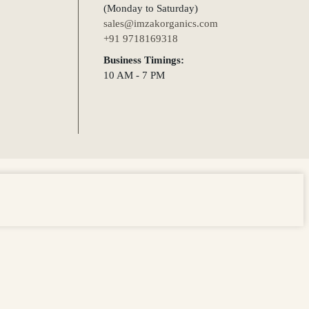
(Monday to Saturday)
sales@imzakorganics.com
+91 9718169318
Business Timings:
10 AM - 7 PM