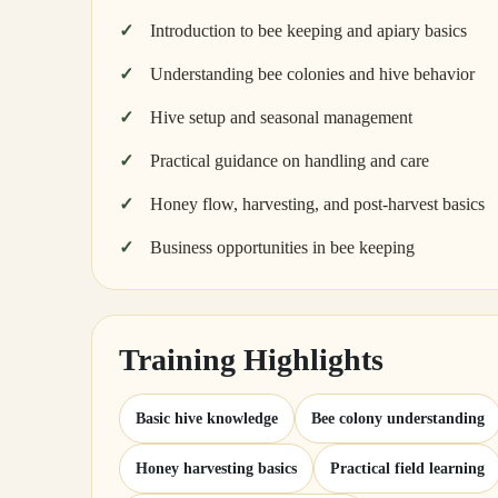
Introduction to bee keeping and apiary basics
Understanding bee colonies and hive behavior
Hive setup and seasonal management
Practical guidance on handling and care
Honey flow, harvesting, and post-harvest basics
Business opportunities in bee keeping
Training Highlights
Basic hive knowledge
Bee colony understanding
Honey harvesting basics
Practical field learning