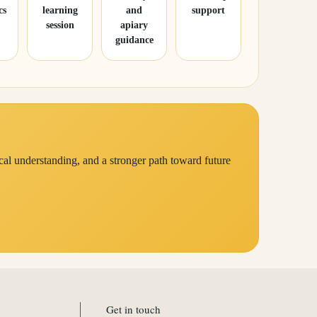
cs
learning
and
support
session
apiary
guidance
cal understanding, and a stronger path toward future
Get in touch