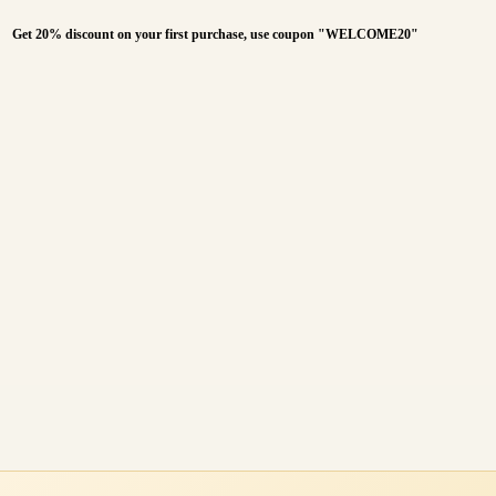
Get 20% discount on your first purchase, use coupon "WELCOME20"