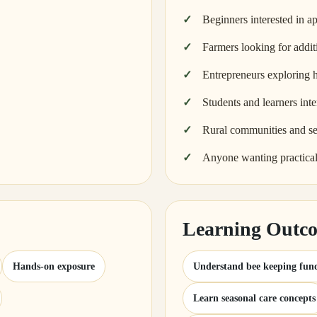
Beginners interested in ap
Farmers looking for addit
Entrepreneurs exploring 
Students and learners inte
Rural communities and se
Anyone wanting practica
Learning Outc
Hands-on exposure
Understand bee keeping fun
Learn seasonal care concepts