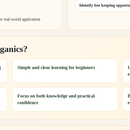
Identify bee keeping opportu
for real-world application.
ganics?
g
Simple and clear learning for beginners
U
e
Focus on both knowledge and practical
B
confidence
e