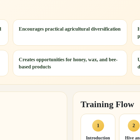
d
Encourages practical agricultural diversification
H
p
Creates opportunities for honey, wax, and bee-
U
based products
d
Training Flow
1
2
Introduction
Hive a