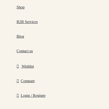
Shop
B2B Services
Blog
Contact us
Wishlist
Compare
Login / Register