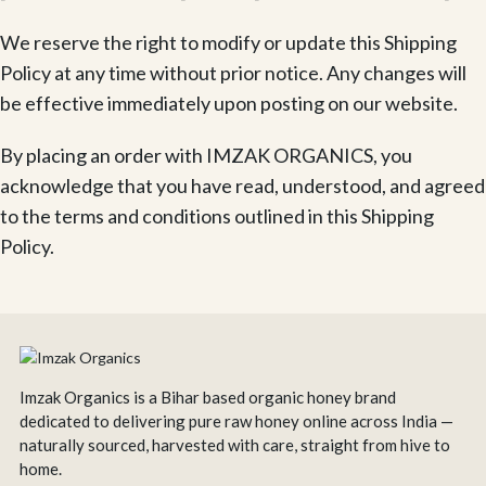
We reserve the right to modify or update this Shipping
Policy at any time without prior notice. Any changes will
be effective immediately upon posting on our website.
By placing an order with IMZAK ORGANICS, you
acknowledge that you have read, understood, and agreed
to the terms and conditions outlined in this Shipping
Policy.
Imzak Organics is a Bihar based organic honey brand
dedicated to delivering pure raw honey online across India —
naturally sourced, harvested with care, straight from hive to
home.