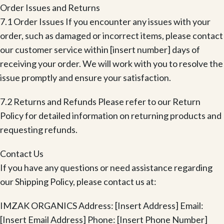
Order Issues and Returns
7.1 Order Issues If you encounter any issues with your
order, such as damaged or incorrect items, please contact
our customer service within [insert number] days of
receiving your order. We will work with you to resolve the
issue promptly and ensure your satisfaction.
7.2 Returns and Refunds Please refer to our Return
Policy for detailed information on returning products and
requesting refunds.
Contact Us
If you have any questions or need assistance regarding
our Shipping Policy, please contact us at:
IMZAK ORGANICS Address: [Insert Address] Email:
[Insert Email Address] Phone: [Insert Phone Number]