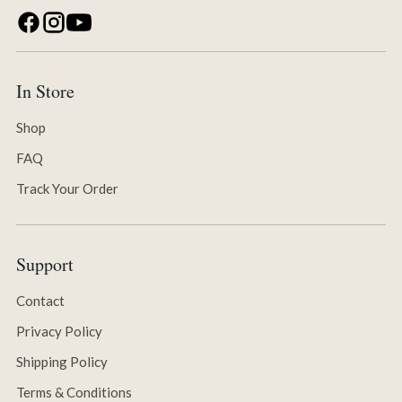
In Store
Shop
FAQ
Track Your Order
Support
Contact
Privacy Policy
Shipping Policy
Terms & Conditions