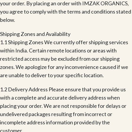
your order. By placing an order with IMZAK ORGANICS,
you agree to comply with the terms and conditions stated
below.
Shipping Zones and Availability
1.1 Shipping Zones We currently offer shipping services
within India. Certain remote locations or areas with
restricted access may be excluded from our shipping
zones. We apologize for any inconvenience caused if we
are unable to deliver to your specific location.
1.2 Delivery Address Please ensure that you provide us
with a complete and accurate delivery address when
placing your order. We are not responsible for delays or
undelivered packages resulting from incorrect or
incomplete address information provided by the
customer.