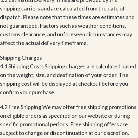
shipping carriers and are calculated from the date of
dispatch. Please note that these times are estimates and
not guaranteed. Factors such as weather conditions,
customs clearance, and unforeseen circumstances may
affect the actual delivery timeframe.
Shipping Charges
4.1 Shipping Costs Shipping charges are calculated based
on the weight, size, and destination of your order. The
shipping cost will be displayed at checkout before you
confirm your purchase.
4.2 Free Shipping We may offer free shipping promotions
on eligible orders as specified on our website or during
specific promotional periods. Free shipping offers are
subject to change or discontinuation at our discretion.