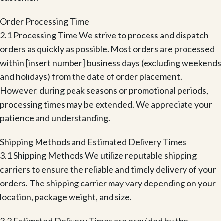
Order Processing Time
2.1 Processing Time We strive to process and dispatch
orders as quickly as possible. Most orders are processed
within [insert number] business days (excluding weekends
and holidays) from the date of order placement.
However, during peak seasons or promotional periods,
processing times may be extended. We appreciate your
patience and understanding.
Shipping Methods and Estimated Delivery Times
3.1 Shipping Methods We utilize reputable shipping
carriers to ensure the reliable and timely delivery of your
orders. The shipping carrier may vary depending on your
location, package weight, and size.
3.2 Estimated Delivery Times are provided by the