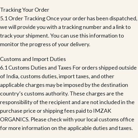
Tracking Your Order
5.1 Order Tracking Once your order has been dispatched,
we will provide you with a tracking number and a link to
track your shipment. You can use this information to
monitor the progress of your delivery.
Customs and Import Duties
6.1 Customs Duties and Taxes For orders shipped outside
of India, customs duties, import taxes, and other
applicable charges may be imposed by the destination
country’s customs authority. These charges are the
responsibility of the recipient and are not included in the
purchase price or shipping fees paid to IMZAK
ORGANICS. Please check with your local customs office
for more information on the applicable duties and taxes.