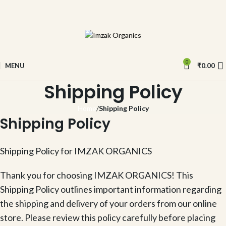
0
MENU
₹
0.00
Shipping Policy
Home
Shipping Policy
Shipping Policy
Shipping Policy for IMZAK ORGANICS
Thank you for choosing IMZAK ORGANICS! This
Shipping Policy outlines important information regarding
the shipping and delivery of your orders from our online
store. Please review this policy carefully before placing