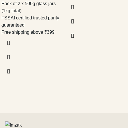
Pack of 2 x 500g glass jars
(1kg total)
FSSAI certified trusted purity
guaranteed
Free shipping above ₹399