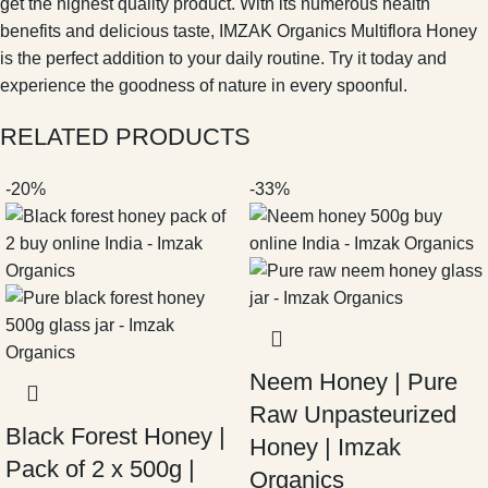
get the highest quality product. With its numerous health
benefits and delicious taste, IMZAK Organics Multiflora Honey
is the perfect addition to your daily routine. Try it today and
experience the goodness of nature in every spoonful.
RELATED PRODUCTS
-20%
-33%
Neem Honey | Pure
Raw Unpasteurized
Black Forest Honey |
Honey | Imzak
Pack of 2 x 500g |
Organics