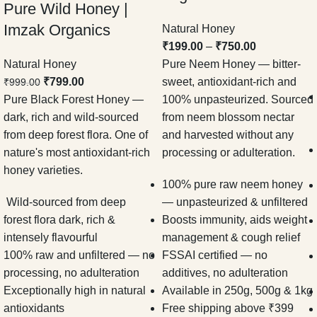
Pure Wild Honey |
Imzak Organics
Natural Honey
₹
199.00
–
₹
750.00
Natural Honey
Pure Neem Honey — bitter-
₹
799.00
sweet, antioxidant-rich and
₹
999.00
Pure Black Forest Honey —
100% unpasteurized. Sourced
dark, rich and wild-sourced
from neem blossom nectar
from deep forest flora. One of
and harvested without any
nature's most antioxidant-rich
processing or adulteration.
honey varieties.
100% pure raw neem honey
Wild-sourced from deep
— unpasteurized & unfiltered
forest flora dark, rich &
Boosts immunity, aids weight
intensely flavourful
management & cough relief
100% raw and unfiltered — no
FSSAI certified — no
processing, no adulteration
additives, no adulteration
Exceptionally high in natural
Available in 250g, 500g & 1kg
antioxidants
Free shipping above ₹399