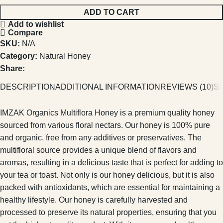
ADD TO CART
Add to wishlist
Compare
SKU:
N/A
Category:
Natural Honey
Share:
DESCRIPTION
ADDITIONAL INFORMATION
REVIEWS (10)
SH
IMZAK Organics Multiflora Honey is a premium quality honey
sourced from various floral nectars. Our honey is 100% pure
and organic, free from any additives or preservatives. The
multifloral source provides a unique blend of flavors and
aromas, resulting in a delicious taste that is perfect for adding to
your tea or toast. Not only is our honey delicious, but it is also
packed with antioxidants, which are essential for maintaining a
healthy lifestyle. Our honey is carefully harvested and
processed to preserve its natural properties, ensuring that you