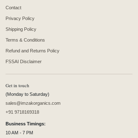
Contact
Privacy Policy
Shipping Policy
Terms & Conditions
Refund and Returns Policy
FSSAI Disclaimer
Get in touch
(Monday to Saturday)
sales@imzakorganics.com
+91 9718169318
Business Timings:
10 AM - 7 PM