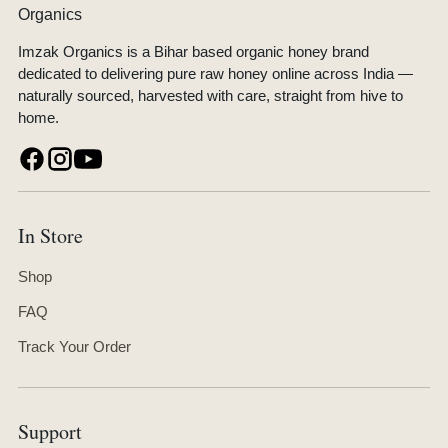
Imzak Organics is a Bihar based organic honey brand
dedicated to delivering pure raw honey online across India —
naturally sourced, harvested with care, straight from hive to
home.
In Store
Shop
FAQ
Track Your Order
Support