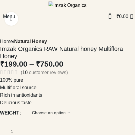
0
Menu
₹
0.00
Click to enlarge
Home
Natural Honey
Imzak Organics RAW Natural honey Multiflora
Honey
₹
199.00
–
₹
750.00
(
10
customer reviews)
100% pure
Multifloral source
Rich in antioxidants
Delicious taste
WEIGHT