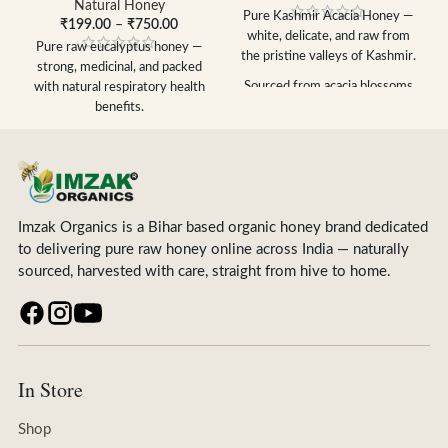
Natural Honey
Pure Kashmir
Acacia Honey —
₹
199.00
–
₹
750.00
white, delicate,
and raw from
Pure raw eucalyptus honey —
the
pristine valleys of Kashmir.
strong, medicinal, and packed
Sourced from acacia
blossoms
with natural respiratory health
in
Kashmir valleys
benefits.
Light, delicate
flavour mild &
100% pure raw eucalyptus
naturally
sweet
honey — unprocessed &
100% raw, unpasteurized &
unfiltered
unfiltered
Natural remedy for cough, cold
Stays liquid longer,
low
& respiratory health
crystallisation rate
Imzak Organics is a Bihar based organic honey brand dedicated
Powerful antibacterial &
FSSAI certified — no additives,
to delivering pure raw honey online across India — naturally
antioxidant properties
no adulteration
sourced, harvested with care, straight from hive to home.
Strong distinctive flavour —
Available in 250g, 500g & 1kg
rich in natural enzymes
Free shipping above ₹399
FSSAI certified — no additives,
no adulteration
Available in 250g, 500g & 1kg
Free shipping above ₹399
In Store
Shop