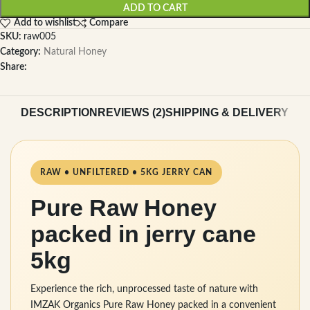
ADD TO CART
Add to wishlist
Compare
SKU:
raw005
Category:
Natural Honey
Share:
DESCRIPTION
REVIEWS (2)
SHIPPING & DELIVERY
RAW • UNFILTERED • 5KG JERRY CAN
Pure Raw Honey
packed in jerry cane
5kg
Experience the rich, unprocessed taste of nature with
IMZAK Organics Pure Raw Honey packed in a convenient