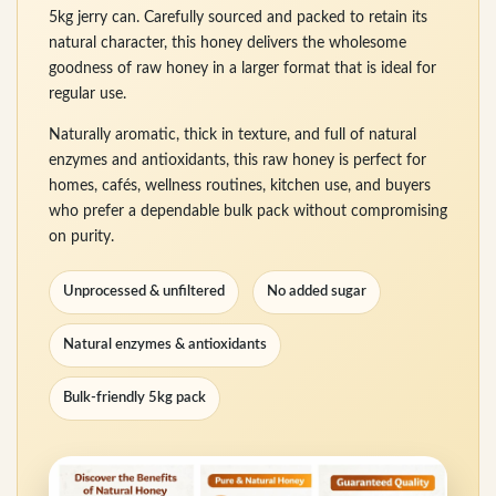
5kg jerry can. Carefully sourced and packed to retain its
natural character, this honey delivers the wholesome
goodness of raw honey in a larger format that is ideal for
regular use.
Naturally aromatic, thick in texture, and full of natural
enzymes and antioxidants, this raw honey is perfect for
homes, cafés, wellness routines, kitchen use, and buyers
who prefer a dependable bulk pack without compromising
on purity.
Unprocessed & unfiltered
No added sugar
Natural enzymes & antioxidants
Bulk-friendly 5kg pack