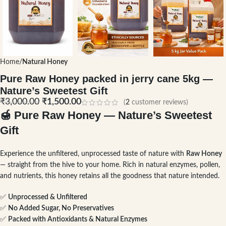
Home
Natural Honey
Pure Raw Honey packed in jerry cane 5kg —
Nature’s Sweetest Gift
₹
3,000.00
₹
1,500.00
(
2
customer reviews)
🍯
Pure Raw Honey — Nature’s Sweetest
Gift
Experience the unfiltered, unprocessed taste of nature with
Raw Honey
— straight from the hive to your home. Rich in natural enzymes, pollen,
and nutrients, this honey retains all the goodness that nature intended.
✅
Unprocessed & Unfiltered
✅
No Added Sugar, No Preservatives
✅
Packed with Antioxidants & Natural Enzymes