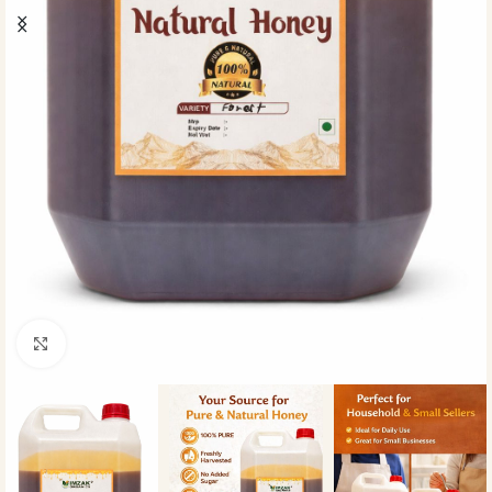
Click to enlarge