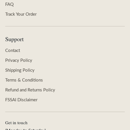
FAQ
Track Your Order
Support
Contact
Privacy Policy
Shipping Policy
Terms & Conditions
Refund and Returns Policy
FSSAI Disclaimer
Get in touch