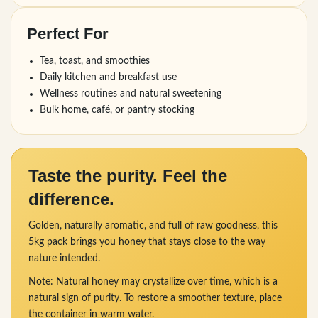
Perfect For
Tea, toast, and smoothies
Daily kitchen and breakfast use
Wellness routines and natural sweetening
Bulk home, café, or pantry stocking
Taste the purity. Feel the
difference.
Golden, naturally aromatic, and full of raw goodness, this
5kg pack brings you honey that stays close to the way
nature intended.
Note: Natural honey may crystallize over time, which is a
natural sign of purity. To restore a smoother texture, place
the container in warm water.