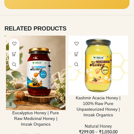
RELATED PRODUCTS
Kashmir Acacia Honey |
100% Raw Pure
Unpasteurized Honey |
Eucalyptus Honey | Pure
Imzak Organics
Raw Medicinal Honey |
Imzak Organics
Natural Honey
₹
299.00
–
₹
1,050.00