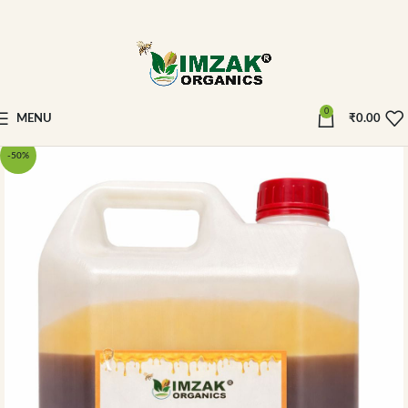
0
MENU
₹
0.00
-50%