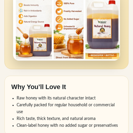
Why You’ll Love It
Raw honey with its natural character intact
Carefully packed for regular household or commercial
use
Rich taste, thick texture, and natural aroma
Clean-label honey with no added sugar or preservatives