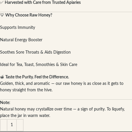
✅
Harvested with Care from Trusted Apiaries
💡
Why Choose Raw Honey?
Supports Immunity
Natural Energy Booster
Soothes Sore Throats & Aids Digestion
Ideal for Tea, Toast, Smoothies & Skin Care
🍯
Taste the Purity. Feel the Difference.
Golden, thick, and aromatic — our raw honey is as close as it gets to
honey straight from the hive.
Note:
Natural honey may crystallize over time — a sign of purity. To liquefy,
place the jar in warm water.